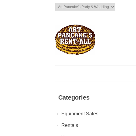
Categories
Equipment Sales
Rentals