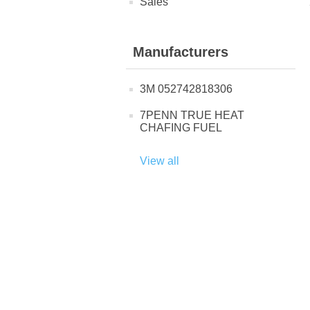
Sales
Manufacturers
3M 052742818306
7PENN TRUE HEAT
CHAFING FUEL
View all