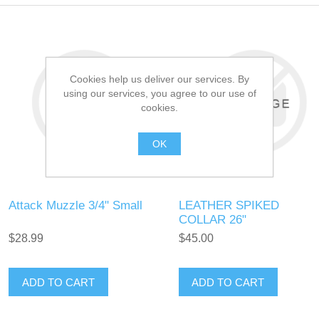
Cookies help us deliver our services. By
using our services, you agree to our use of
cookies.
OK
Attack Muzzle 3/4" Small
LEATHER SPIKED
COLLAR 26"
$28.99
$45.00
ADD TO CART
ADD TO CART