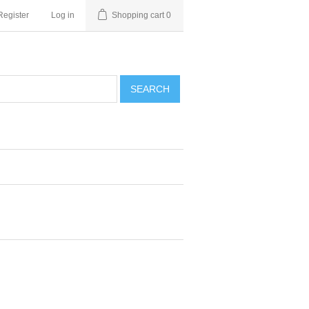
Register
Log in
Shopping cart
0
SEARCH