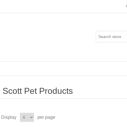
Scott Pet Products
Display
per page