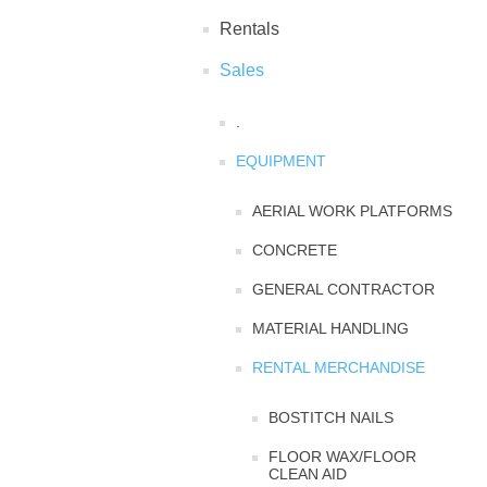
Rentals
Sales
.
EQUIPMENT
AERIAL WORK PLATFORMS
CONCRETE
GENERAL CONTRACTOR
MATERIAL HANDLING
RENTAL MERCHANDISE
BOSTITCH NAILS
FLOOR WAX/FLOOR
CLEAN AID