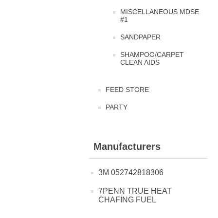
MISCELLANEOUS MDSE
#1
SANDPAPER
SHAMPOO/CARPET
CLEAN AIDS
FEED STORE
PARTY
Manufacturers
3M 052742818306
7PENN TRUE HEAT
CHAFING FUEL