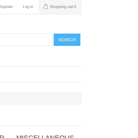
Register
Log in
Shopping cart
0
SEARCH
OR
MISCELLANEOUS