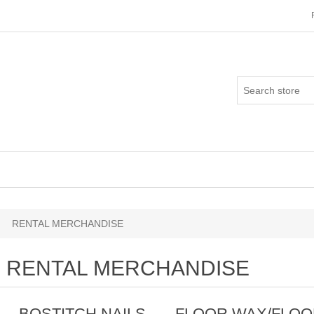
RENTAL MERCHANDISE
RENTAL MERCHANDISE
BOSTITCH NAILS
FLOOR WAX/FLO