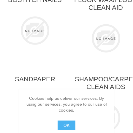
CLEAN AID
SANDPAPER
SHAMPOO/CARPE
CLEAN AIDS
Cookies help us deliver our services. By
using our services, you agree to our use of
cookies.
OK