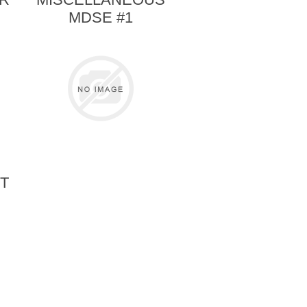
MDSE #1
T