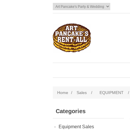
Home
/
Sales
/
EQUIPMENT
/
Categories
Equipment Sales