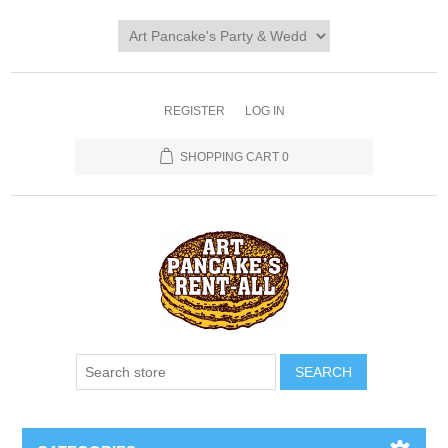
REGISTER
LOG IN
SHOPPING CART
0
SEARCH