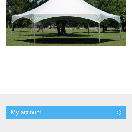
My account