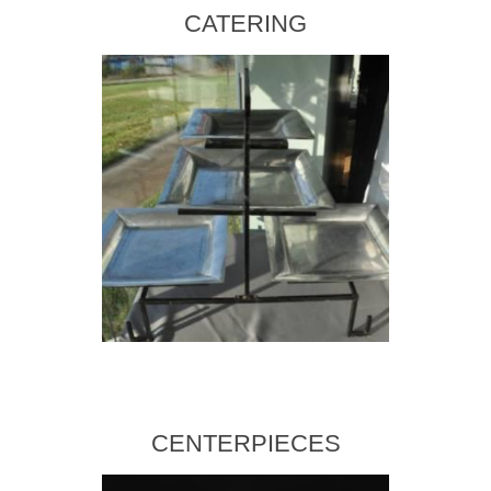
CATERING
CENTERPIECES