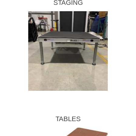
STAGING
TABLES