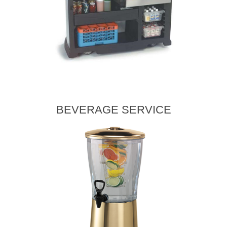
BEVERAGE SERVICE