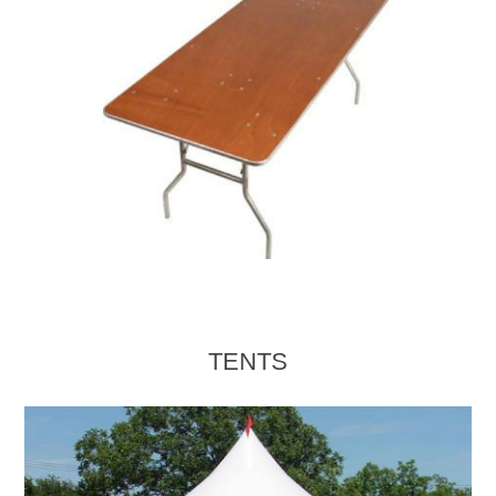
TENTS