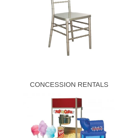
CONCESSION RENTALS