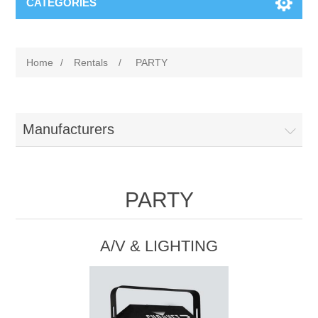
CATEGORIES
Home
/
Rentals
/
PARTY
Manufacturers
PARTY
A/V & LIGHTING