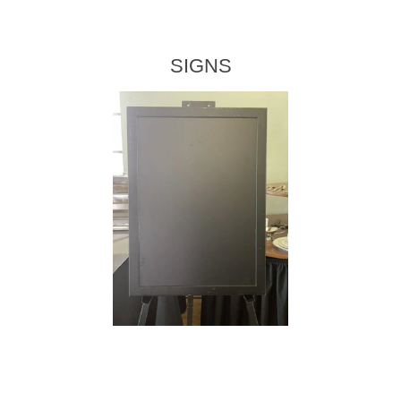
SIGNS