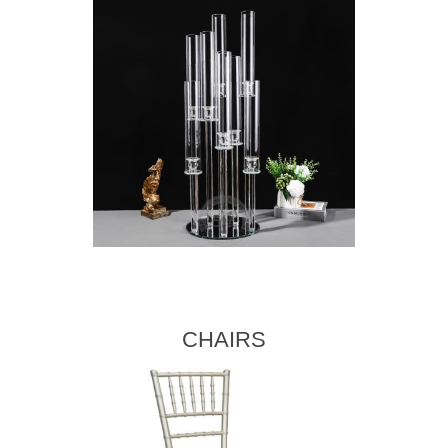
CHAIRS