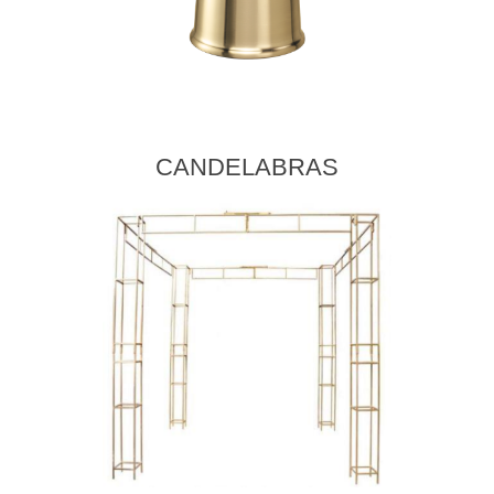
CANDELABRAS