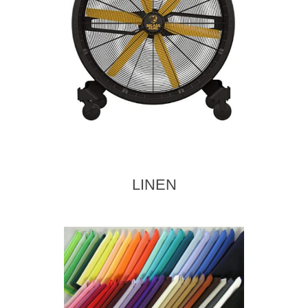
LINEN