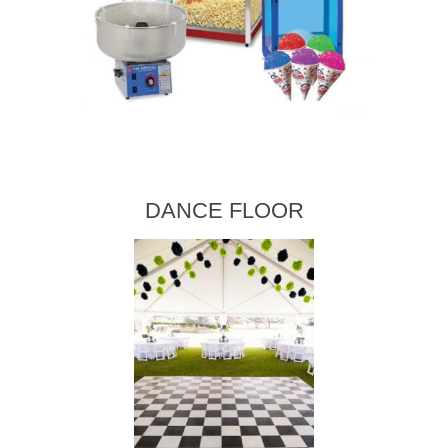
DANCE FLOOR