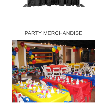
PARTY MERCHANDISE