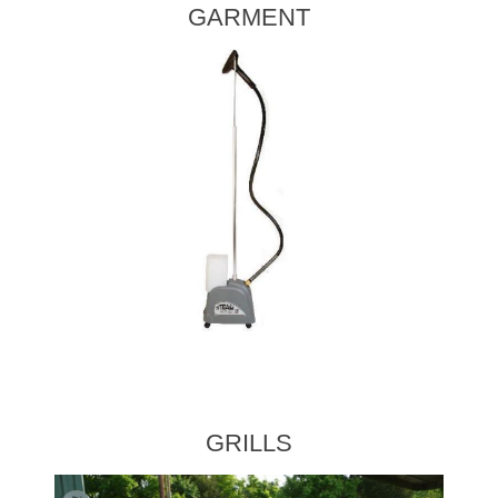
GARMENT
GRILLS