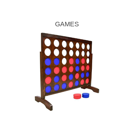
GAMES