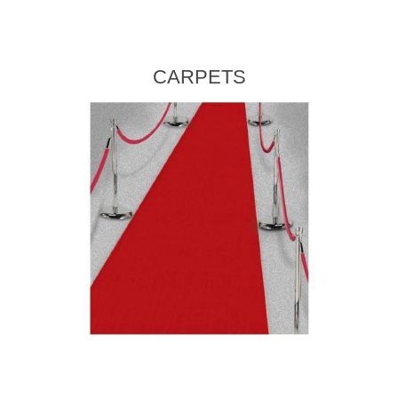
CARPETS