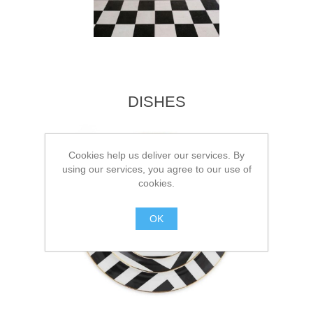
DISHES
Cookies help us deliver our services. By
using our services, you agree to our use of
cookies.
OK