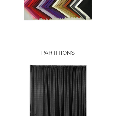
PARTITIONS