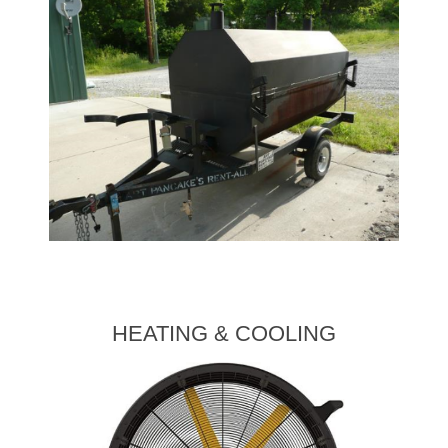
HEATING & COOLING