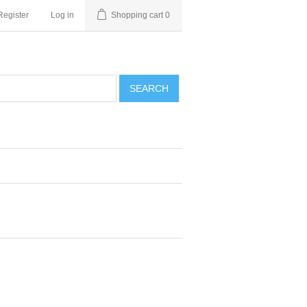
Register
Log in
Shopping cart
0
SEARCH