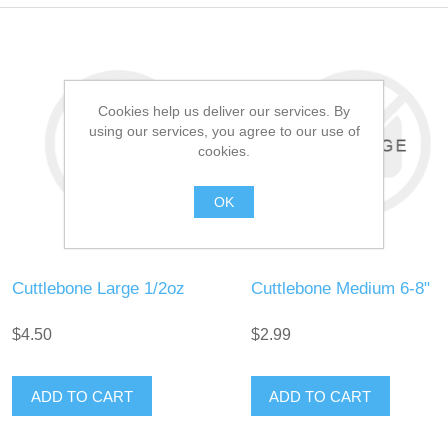
Cookies help us deliver our services. By
using our services, you agree to our use of
cookies.
OK
Cuttlebone Large 1/2oz
Cuttlebone Medium 6-8"
$4.50
$2.99
ADD TO CART
ADD TO CART