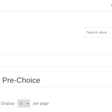
Pre-Choice
Display
per page