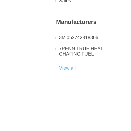
Sales
Manufacturers
3M 052742818306
7PENN TRUE HEAT
CHAFING FUEL
View all