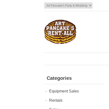
Categories
Equipment Sales
Rentals